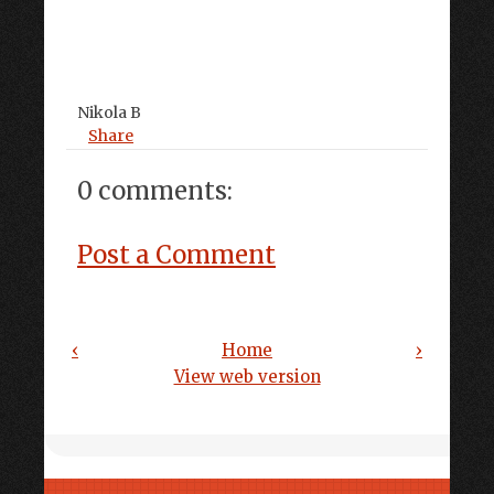
Nikola B
Share
0 comments:
Post a Comment
‹
Home
›
View web version