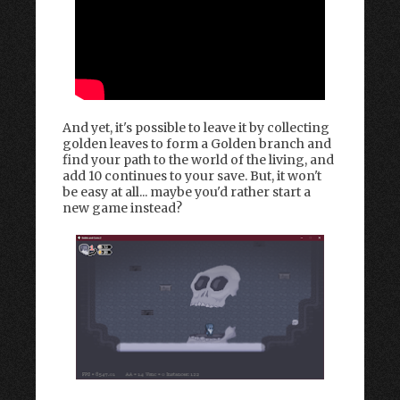
And yet, it's possible to leave it by collecting
golden leaves to form a Golden branch and
find your path to the world of the living, and
add 10 continues to your save. But, it won't
be easy at all... maybe you'd rather start a
new game instead?