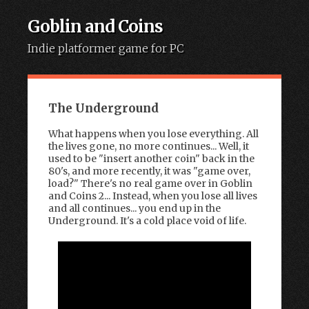
Goblin and Coins
Indie platformer game for PC
Skip to content
The Underground
What happens when you lose everything. All
the lives gone, no more continues... Well, it
used to be "insert another coin" back in the
80's, and more recently, it was "game over,
load?" There's no real game over in Goblin
and Coins 2... Instead, when you lose all lives
and all continues... you end up in the
Underground. It's a cold place void of life.