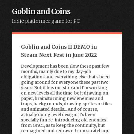
Goblin and Coins
Indie platformer game for PC
Skip to content
Goblin and Coins II DEMO in
Steam Next Fest in June 2022
Development has been slow these past few
months, mainly due to my day-job
obligations and everything else that's been
going around for everyone these past two
years. But, it has not stop and I'm working
on new levels all the time, be it drawing on
paper, brainstorming new enemies and
traps, backgrounds, drawing sprites or tiles
and animated details... And of course,
actually doing level design. It's been
specially fun re-introducing old enemies
from GnC1, as to keep the continuity, but
reimagined and redrawn from scratch up.