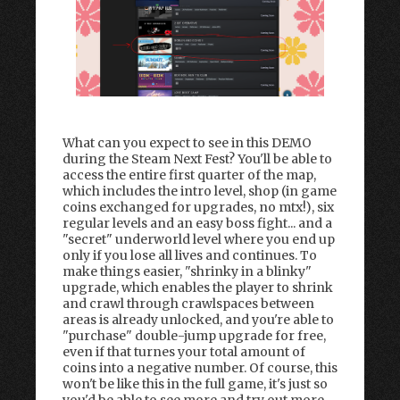
What can you expect to see in this DEMO
during the Steam Next Fest? You'll be able to
access the entire first quarter of the map,
which includes the intro level, shop (in game
coins exchanged for upgrades, no mtx!), six
regular levels and an easy boss fight... and a
"secret" underworld level where you end up
only if you lose all lives and continues. To
make things easier, "shrinky in a blinky"
upgrade, which enables the player to shrink
and crawl through crawlspaces between
areas is already unlocked, and you're able to
"purchase" double-jump upgrade for free,
even if that turnes your total amount of
coins into a negative number. Of course, this
won't be like this in the full game, it's just so
you'd be able to see more and try out more