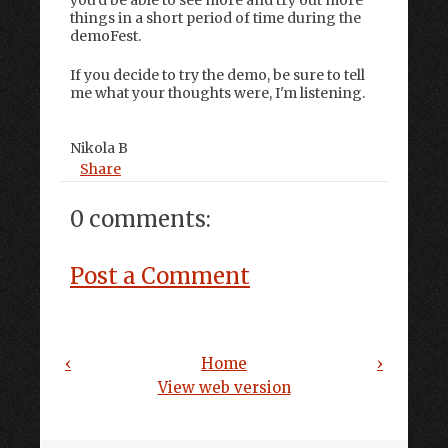
things in a short period of time during the
demoFest.
If you decide to try the demo, be sure to tell
me what your thoughts were, I'm listening.
Nikola B
Share
0 comments:
Post a Comment
‹
Home
›
View web version