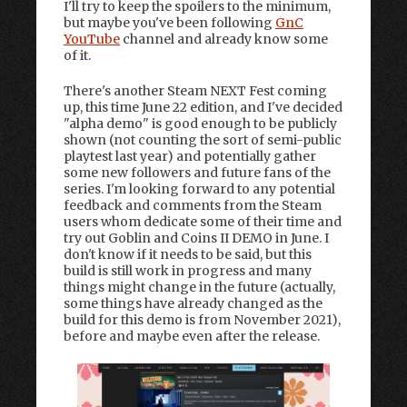
I'll try to keep the spoilers to the minimum,
but maybe you've been following
GnC
YouTube
channel and already know some
of it.
There's another Steam NEXT Fest coming
up, this time June 22 edition, and I've decided
"alpha demo" is good enough to be publicly
shown (not counting the sort of semi-public
playtest last year) and potentially gather
some new followers and future fans of the
series. I'm looking forward to any potential
feedback and comments from the Steam
users whom dedicate some of their time and
try out Goblin and Coins II DEMO in June. I
don't know if it needs to be said, but this
build is still work in progress and many
things might change in the future (actually,
some things have already changed as the
build for this demo is from November 2021),
before and maybe even after the release.