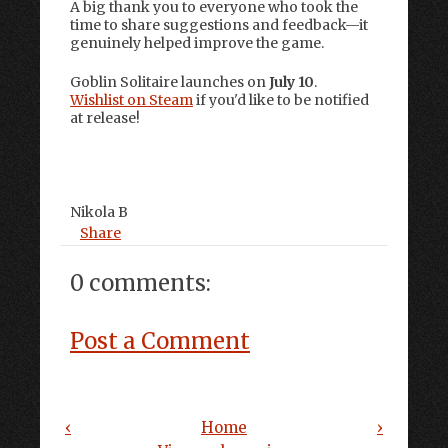
A big thank you to everyone who took the
time to share suggestions and feedback—it
genuinely helped improve the game.
Goblin Solitaire launches on
July 10
.
Wishlist on Steam
if you'd like to be notified
at release!
Nikola B
Share
0 comments:
Post a Comment
‹
Home
›