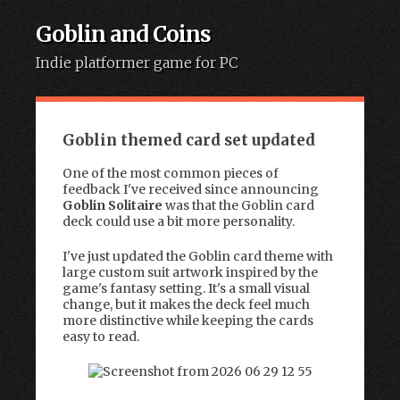
Goblin and Coins
Indie platformer game for PC
Skip to content
Goblin themed card set updated
One of the most common pieces of
feedback I've received since announcing
Goblin Solitaire
was that the Goblin card
deck could use a bit more personality.
I've just updated the Goblin card theme with
large custom suit artwork inspired by the
game's fantasy setting. It's a small visual
change, but it makes the deck feel much
more distinctive while keeping the cards
easy to read.