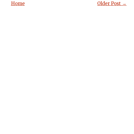
Home
Older Post →