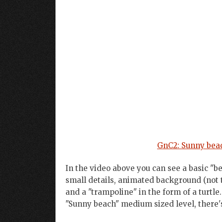
GnC2: Sunny beac
In the video above you can see a basic "b
small details, animated background (not t
and a "trampoline" in the form of a turtle
"Sunny beach" medium sized level, there's s