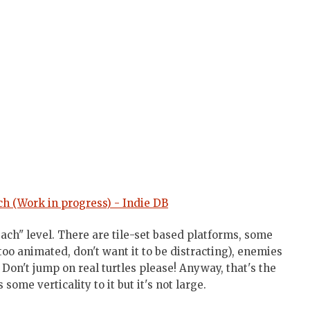
h (Work in progress) - Indie DB
each" level. There are tile-set based platforms, some
oo animated, don't want it to be distracting), enemies
. Don't jump on real turtles please! Anyway, that's the
ome verticality to it but it's not large.