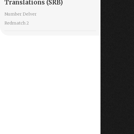
Translations (SRB)
Number Delver
Redmatch 2