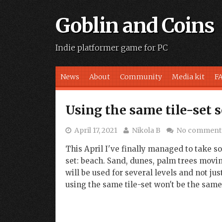
Goblin and Coins
Indie platformer game for PC
Skip to content
News
About
Community
Media kit
F
Using the same tile-set 
April 17, 2021
Nikola B
No comment
This April I've finally managed to take 
set: beach. Sand, dunes, palm trees moving
will be used for several levels and not ju
using the same tile-set won't be the same, 