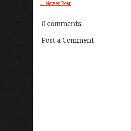
← Newer Post
0 comments:
Post a Comment