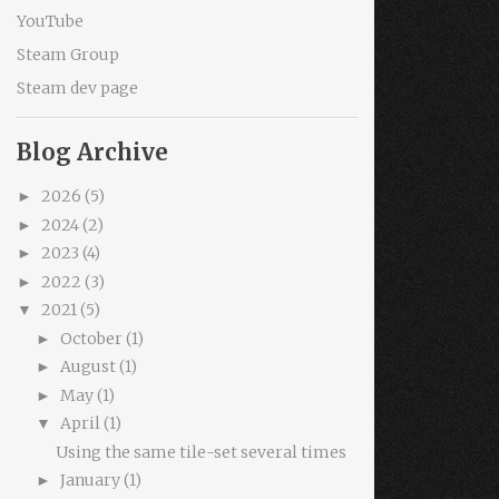
YouTube
Steam Group
Steam dev page
Blog Archive
2026
(5)
►
2024
(2)
►
2023
(4)
►
2022
(3)
►
2021
(5)
▼
October
(1)
►
August
(1)
►
May
(1)
►
April
(1)
▼
Using the same tile-set several times
January
(1)
►