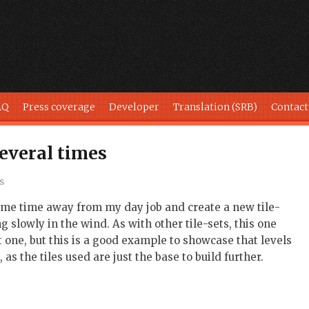
AQ
Press coverage
Developer
Translation (SRB)
Contact
several times
s
some time away from my day job and create a new tile-
 slowly in the wind. As with other tile-sets, this one
st one, but this is a good example to showcase that levels
as the tiles used are just the base to build further.