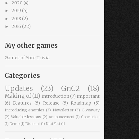
2020
(4)
►
2019
(5)
►
2018
(2)
►
2016
(22)
►
My other games
Games of Yore Trivia
Categories
Updates
(23)
GnC2
(18)
Making of
(11)
Introduction
(7)
Important
(6)
Features
(5)
Release
(5)
Roadmap
(5)
Introducing enemies
(3)
Newsletter
(3)
Giveaway
(2)
Valuable lessons
(2)
Announcement
(1)
Conclusion
(1)
Demo
(1)
Discount
(1)
NextFest
(1)