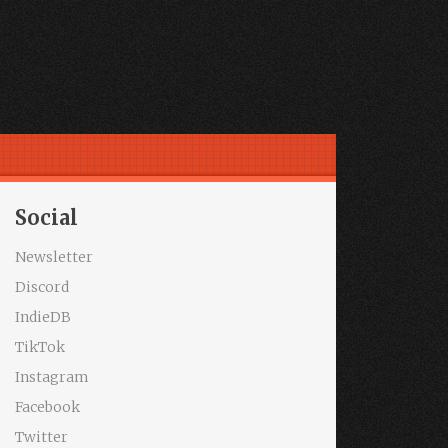
Social
Newsletter
Discord
IndieDB
TikTok
Instagram
Facebook
Twitter