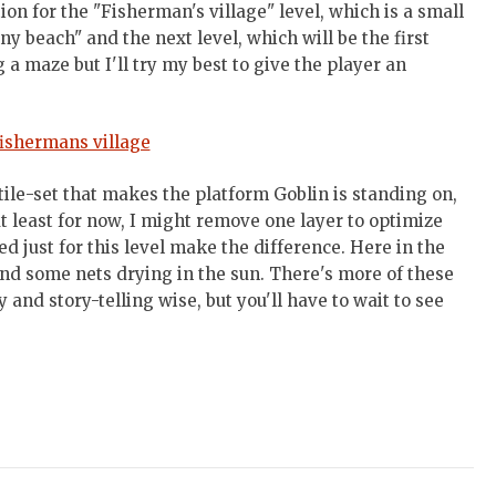
ation for the "Fisherman's village" level, which is a small
ny beach" and the next level, which will be the first
 a maze but I'll try my best to give the player an
tile-set that makes the platform Goblin is standing on,
 least for now, I might remove one layer to optimize
ed just for this level make the difference. Here in the
and some nets drying in the sun. There's more of these
 and story-telling wise, but you'll have to wait to see