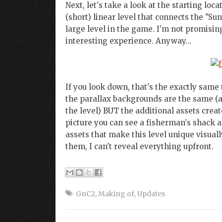
Next, let's take a look at the starting loc
(short) linear level that connects the "Sun
large level in the game. I'm not promising
interesting experience. Anyway...
If you look down, that's the exactly same 
the parallax backgrounds are the same (at
the level) BUT the additional assets creat
picture you can see a fisherman's shack 
assets that make this level unique visually
them, I can't reveal everything upfront.
GnC2
,
Making of
,
Updates